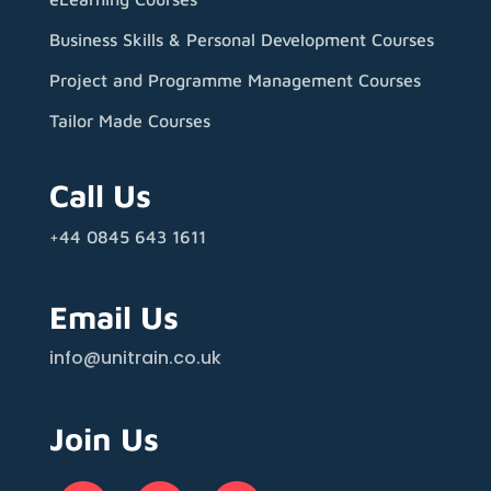
Business Skills & Personal Development Courses
Project and Programme Management Courses
Tailor Made Courses
Call Us
+44 0845 643 1611
Email Us
info@unitrain.co.uk
Join Us