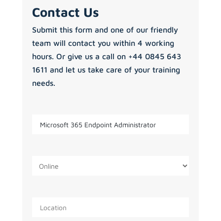
Contact Us
Submit this form and one of our friendly
team will contact you within 4 working
hours. Or give us a call on +44 0845 643
1611 and let us take care of your training
needs.