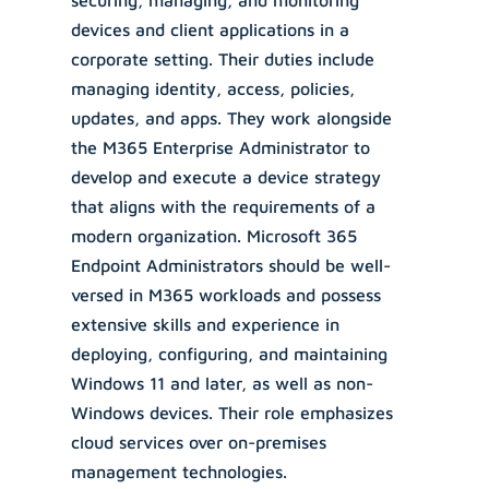
securing, managing, and monitoring
devices and client applications in a
corporate setting. Their duties include
managing identity, access, policies,
updates, and apps. They work alongside
the M365 Enterprise Administrator to
develop and execute a device strategy
that aligns with the requirements of a
modern organization. Microsoft 365
Endpoint Administrators should be well-
versed in M365 workloads and possess
extensive skills and experience in
deploying, configuring, and maintaining
Windows 11 and later, as well as non-
Windows devices. Their role emphasizes
cloud services over on-premises
management technologies.