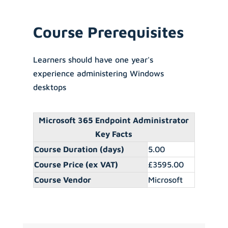
Course Prerequisites
Learners should have one year's
experience administering Windows
desktops
Microsoft 365 Endpoint Administrator
Key Facts
Course Duration (days)
5.00
Course Price (ex VAT)
£3595.00
Course Vendor
Microsoft