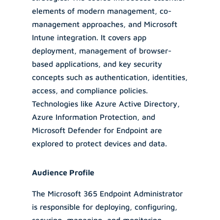
elements of modern management, co-
management approaches, and Microsoft
Intune integration. It covers app
deployment, management of browser-
based applications, and key security
concepts such as authentication, identities,
access, and compliance policies.
Technologies like Azure Active Directory,
Azure Information Protection, and
Microsoft Defender for Endpoint are
explored to protect devices and data.
Audience Profile
The Microsoft 365 Endpoint Administrator
is responsible for deploying, configuring,