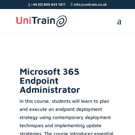
Search Button
Search
Search
+44 (0) 845 643 1611
info@unitrain.co.uk
for:
for:
Microsoft 365
Endpoint
Administrator
In this course, students will learn to plan
and execute an endpoint deployment
strategy using contemporary deployment
techniques and implementing update
strategies. The course introduces essential