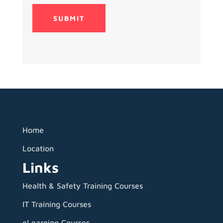
Home
Location
Links
Health & Safety Training Courses
IT Training Courses
eLearning Courses