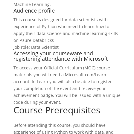
Machine Learning.
Audience profile
This course is designed for data scientists with
experience of Pythion who need to learn how to
apply their data science and machine learning skills
on Azure Databricks
Job role: Data Scientist
Accessing your courseware and
registering attendance with Microsoft
To access your Official Curriculum (MOC) course
materials you will need a Microsoft.com/Learn
account. In Learn you will also be able to register
your completion of the event and receive your
achievement badge. You will be issued with a unique
code during your event.
Course Prerequisites
Before attending this course, you should have
experience of using Python to work with data, and