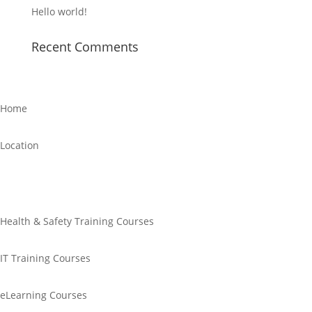
Hello world!
Recent Comments
Home
Location
Links
Health & Safety Training Courses
IT Training Courses
eLearning Courses