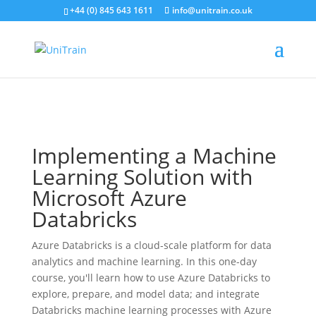
+44 (0) 845 643 1611
info@unitrain.co.uk
Search for:
Search Button
Search for:
Search Button
Implementing a Machine
Learning Solution with
Microsoft Azure
Databricks
Azure Databricks is a cloud-scale platform for data
analytics and machine learning. In this one-day
course, you'll learn how to use Azure Databricks to
explore, prepare, and model data; and integrate
Databricks machine learning processes with Azure