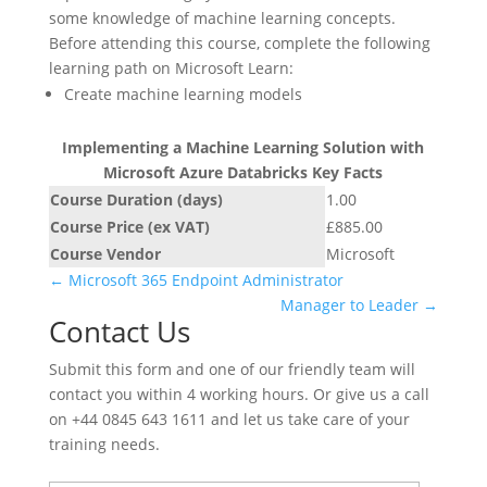
some knowledge of machine learning concepts.
Before attending this course, complete the following
learning path on Microsoft Learn:
Create machine learning models
Implementing a Machine Learning Solution with
Microsoft Azure Databricks Key Facts
Course Duration (days)
1.00
Course Price (ex VAT)
£885.00
Course Vendor
Microsoft
←
Microsoft 365 Endpoint Administrator
Manager to Leader
→
Contact Us
Submit this form and one of our friendly team will
contact you within 4 working hours. Or give us a call
on +44 0845 643 1611 and let us take care of your
training needs.