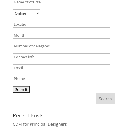
Recent Posts
CDM for Principal Designers