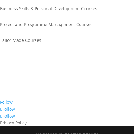
Business Skills & Personal Development Courses
Project and Programme Management Courses
Tailor Made Courses
Call Us
+44 0845 643 1611
Email Us
info@unitrain.co.uk
Join Us
Follow
Follow
Follow
Privacy Policy