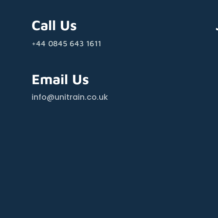
Call Us
+44 0845 643 1611
Email Us
info@unitrain.co.uk