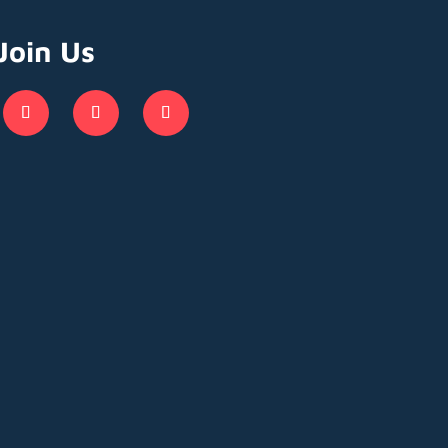
Join Us