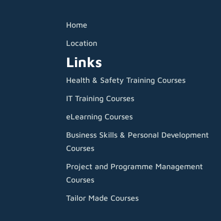
Home
Location
Links
Health & Safety Training Courses
IT Training Courses
eLearning Courses
Business Skills & Personal Development
Courses
Project and Programme Management
Courses
Tailor Made Courses