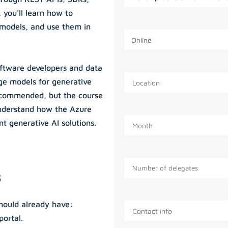
 you'll learn how to
 models, and use them in
oftware developers and data
ge models for generative
ecommended, but the course
understand how the Azure
t generative AI solutions.
s
should already have:
portal.