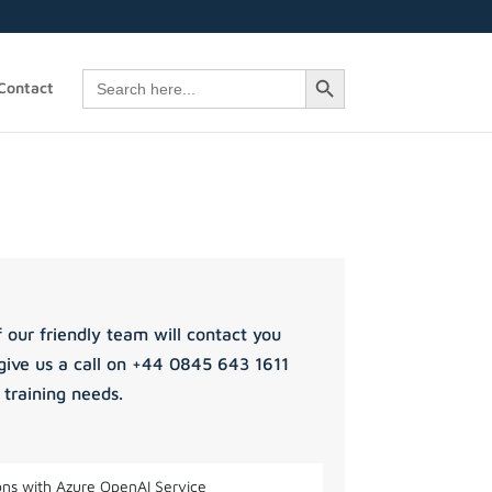
Search Button
Search
Contact
for:
 our friendly team will contact you
give us a call on +44 0845 643 1611
 training needs.