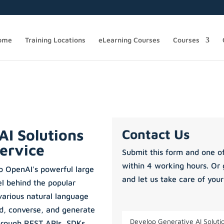
ome
Training Locations
eLearning Courses
Courses
AI Solutions
Contact Us
ervice
Submit this form and one of
within 4 working hours. Or 
o OpenAI's powerful large
and let us take care of your
l behind the popular
arious natural language
nd, converse, and generate
through REST APIs, SDKs,