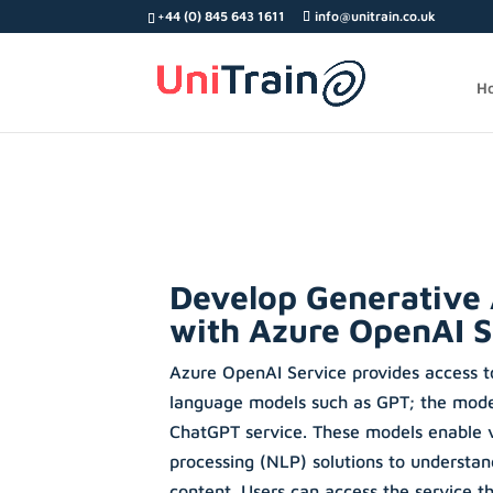
Search
+44 (0) 845 643 1611
info@unitrain.co.uk
for:
H
Develop Generative 
with Azure OpenAI S
Azure OpenAI Service provides access t
language models such as GPT; the mode
ChatGPT service. These models enable v
processing (NLP) solutions to understa
content. Users can access the service 