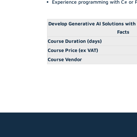
Experience programming with C# or 
Develop Generative AI Solutions with
Facts
Course Duration (days)
Course Price (ex VAT)
Course Vendor