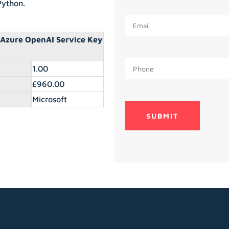
Python.
 Azure OpenAI Service Key
1.00
£960.00
Microsoft