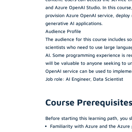
and Azure OpenAI Studio. In this course,
provision Azure OpenAI service, deploy
generative AI applications.
Audience Profile
The audience for this course includes s
scientists who need to use large langua
AI. Some programming experience is r
will be valuable to anyone seeking to 
OpenAI service can be used to implemen
Job role: AI Engineer, Data Scientist
Course Prerequisite
Before starting this learning path, you 
Familiarity with Azure and the Azure 