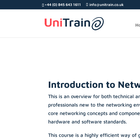
Search
+44 (0) 845 643 1611
info@unitrain.co.uk
for:
H
Introduction to Net
This is an overview for both technical a
professionals new to the networking env
core networking concepts and compone
hardware and software standards.
This course is a highly efficient way of