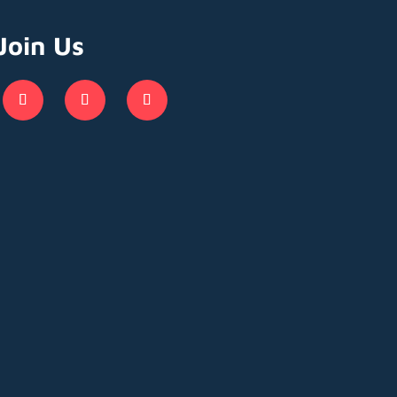
Join Us