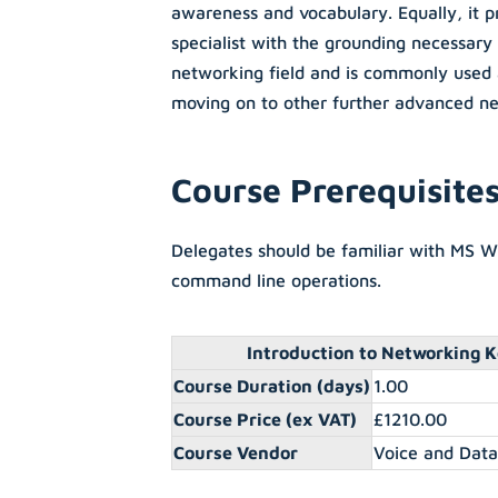
awareness and vocabulary. Equally, it p
specialist with the grounding necessary 
networking field and is commonly used 
moving on to other further advanced ne
Course Prerequisite
Delegates should be familiar with MS 
command line operations.
Introduction to Networking K
Course Duration (days)
1.00
Course Price (ex VAT)
£1210.00
Course Vendor
Voice and Dat