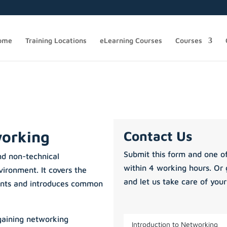
ome
Training Locations
eLearning Courses
Courses
working
Contact Us
Submit this form and one of
nd non-technical
within 4 working hours. Or 
ironment. It covers the
and let us take care of your
nts and introduces common
 gaining networking