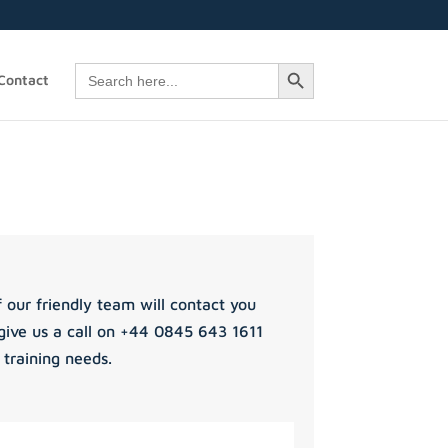
Search Button
Search
Contact
for:
 our friendly team will contact you
give us a call on +44 0845 643 1611
 training needs.