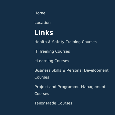
Home
Location
Links
Health & Safety Training Courses
IT Training Courses
eLearning Courses
Business Skills & Personal Development
Courses
Project and Programme Management
Courses
Tailor Made Courses