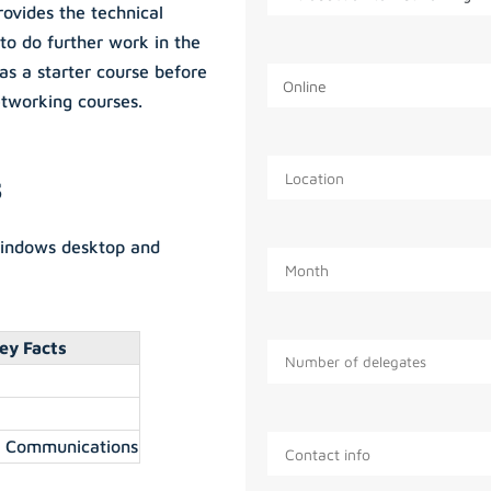
rovides the technical
to do further work in the
as a starter course before
tworking courses.
s
Windows desktop and
ey Facts
a Communications