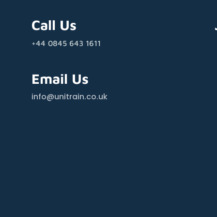
Call Us
+44 0845 643 1611
Email Us
info@unitrain.co.uk