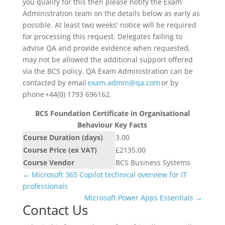
you qualify for this then please notify the Exam
Administration team on the details below as early as
possible. At least two weeks' notice will be required
for processing this request. Delegates failing to
advise QA and provide evidence when requested,
may not be allowed the additional support offered
via the BCS policy. QA Exam Administration can be
contacted by email
exam.admin@qa.com
or by
phone +44(0) 1793 696162.
BCS Foundation Certificate in Organisational
Behaviour Key Facts
Course Duration (days)
3.00
Course Price (ex VAT)
£2135.00
Course Vendor
BCS Business Systems
←
Microsoft 365 Copilot technical overview for IT
professionals
Microsoft Power Apps Essentials
→
Contact Us