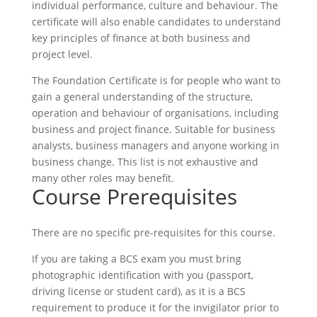
individual performance, culture and behaviour. The
certificate will also enable candidates to understand
key principles of finance at both business and
project level.
The Foundation Certificate is for people who want to
gain a general understanding of the structure,
operation and behaviour of organisations, including
business and project finance. Suitable for business
analysts, business managers and anyone working in
business change. This list is not exhaustive and
many other roles may benefit.
Course Prerequisites
There are no specific pre-requisites for this course.
If you are taking a BCS exam you must bring
photographic identification with you (passport,
driving license or student card), as it is a BCS
requirement to produce it for the invigilator prior to