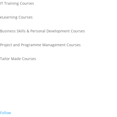
IT Training Courses
eLearning Courses
Business Skills & Personal Development Courses
Project and Programme Management Courses
Tailor Made Courses
Call Us
+44 0845 643 1611
Email Us
info@unitrain.co.uk
Join Us
Follow