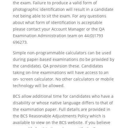
the exam. Failure to produce a valid form of
photographic identification will result in a candidate
not being able to sit the exam. For any questions
about what form of identification is acceptable
please contact your Account Manager or the QA
Examination Administration team on 44 (0)1793
696273.
Simple non-programmable calculators can be used
during paper-based examinations (to be provided by
the candidate). QA provision these. Candidates
taking on-line examinations will have access to an
on- screen calculator. No other calculators or mobile
technology will be allowed.
BCS allow additional time for candidates who have a
disability or whose native language differs to that of
the examination paper. Full details are provided in
the BCS Reasonable Adjustments Policy which is
available to view on the BCS website. If you believe