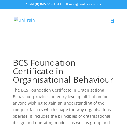
+44 (0) 845 643 1611
info@unitrain.co.uk
Search for:
Search Button
Search for:
Search Button
BCS Foundation
Certificate in
Organisational Behaviour
The BCS Foundation Certificate in Organisational
Behaviour provides an entry level qualification for
anyone wishing to gain an understanding of the
complex factors which shape the way organisations
operate. It includes the principles of organisational
design and operating models, as well as group and