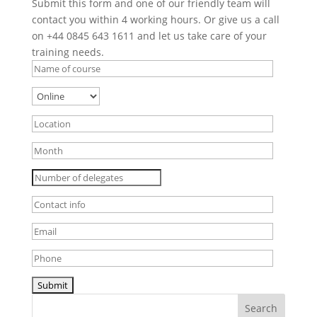
Submit this form and one of our friendly team will
contact you within 4 working hours. Or give us a call
on +44 0845 643 1611 and let us take care of your
training needs.