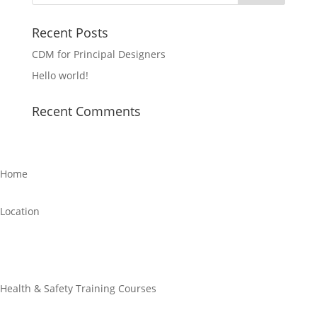
Recent Posts
CDM for Principal Designers
Hello world!
Recent Comments
Home
Location
Links
Health & Safety Training Courses