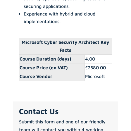
securing applications.
Experience with hybrid and cloud
implementations.
Microsoft Cyber Security Architect Key
Facts
Course Duration (days)
4.00
Course Price (ex VAT)
£2580.00
Course Vendor
Microsoft
Contact Us
Submit this form and one of our friendly
team will contact you within 4 working