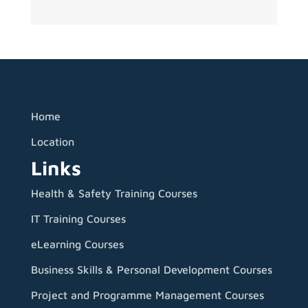
Home
Location
Links
Health & Safety Training Courses
IT Training Courses
eLearning Courses
Business Skills & Personal Development Courses
Project and Programme Management Courses