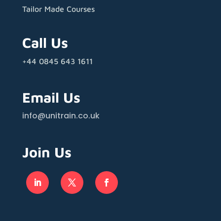
Tailor Made Courses
Call Us
+44 0845 643 1611
Email Us
info@unitrain.co.uk
Join Us