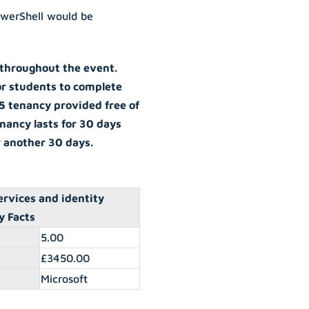
werShell would be
 throughout the event.
or students to complete
5 tenancy provided free of
nancy lasts for 30 days
r another 30 days.
ervices and identity
y Facts
5.00
£3450.00
Microsoft