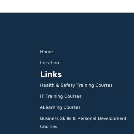
Home
Location
Links
Health & Safety Training Courses
IT Training Courses
eLearning Courses
Business Skills & Personal Development
Courses