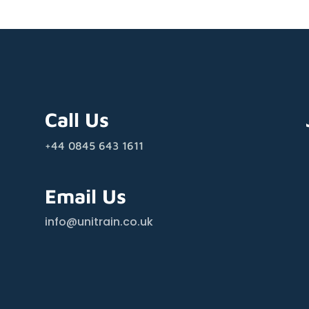
Call Us
+44 0845 643 1611
Email Us
info@unitrain.co.uk