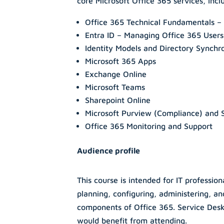
core Microsoft Office 365 services, incl
Office 365 Technical Fundamentals – 
Entra ID – Managing Office 365 User
Identity Models and Directory Synchr
Microsoft 365 Apps
Exchange Online
Microsoft Teams
Sharepoint Online
Microsoft Purview (Compliance) and 
Office 365 Monitoring and Support
Audience profile
This course is intended for IT professio
planning, configuring, administering, a
components of Office 365. Service Des
would benefit from attending.