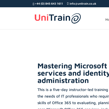
Search
+44 (0) 845 643 1611
info@unitrain.co.uk
for:
H
Mastering Microsoft
services and identit
administration
This is a five-day instructor-led training
the needs of IT professionals who requi
skills of Office 365 to evaluating, plan