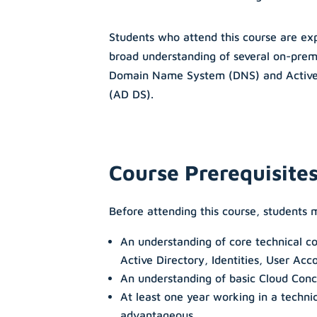
Students who attend this course are exp
broad understanding of several on-prem
Domain Name System (DNS) and Active 
(AD DS).
Course Prerequisite
Before attending this course, students 
An understanding of core technical c
Active Directory, Identities, User Acc
An understanding of basic Cloud Con
At least one year working in a techni
advantageous