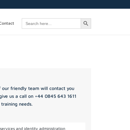
Search Button
Search
Contact
for:
 our friendly team will contact you
give us a call on +44 0845 643 1611
 training needs.