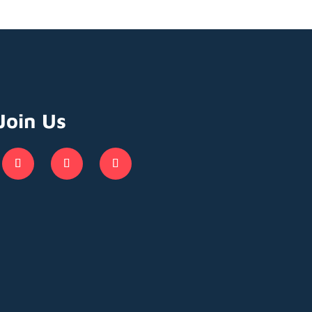
Join Us