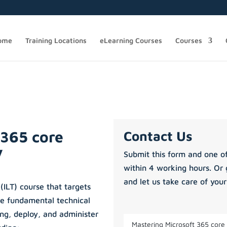
ome
Training Locations
eLearning Courses
Courses
 365 core
Contact Us
y
Submit this form and one of
within 4 working hours. Or 
and let us take care of your
 (ILT) course that targets
re fundamental technical
ning, deploy, and administer