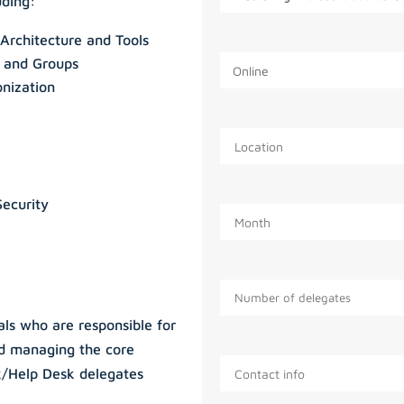
uding:
Architecture and Tools
s and Groups
onization
Security
nals who are responsible for
nd managing the core
k/Help Desk delegates