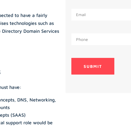
ected to have a fairly
ises technologies such as
Directory Domain Services
s
must have:
oncepts, DNS, Networking,
ounts
cepts (SAAS)
cal support role would be