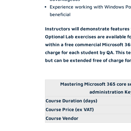
Experience working with Windows Po
beneficial
Instructors will demonstrate features
Optional Lab exercises are available f
within a free commercial Microsoft 36
charge for each student by QA. This te
but can be extended free of charge fo
Mastering Microsoft 365 core s
administration Ke
Course Duration (days)
Course Price (ex VAT)
Course Vendor