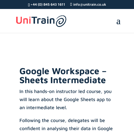
Search Button
Search
Search
+44 (0) 845 643 1611
info@unitrain.co.uk
for:
for:
Google Workspace –
Sheets Intermediate
In this hands-on instructor led course, you
will learn about the Google Sheets app to
an intermediate level.
Following the course, delegates will be
confident in analysing their data in Google