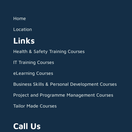
Home
Location
Links
Health & Safety Training Courses
IT Training Courses
eLearning Courses
Business Skills & Personal Development Courses
Project and Programme Management Courses
Tailor Made Courses
Call Us