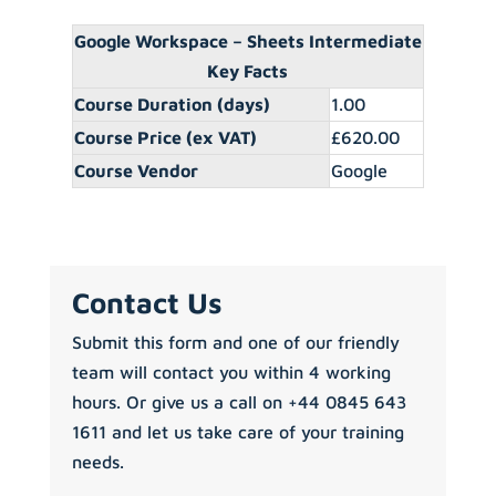
Google Workspace – Sheets Intermediate
Key Facts
Course Duration (days)
1.00
Course Price (ex VAT)
£620.00
Course Vendor
Google
Contact Us
Submit this form and one of our friendly
team will contact you within 4 working
hours. Or give us a call on +44 0845 643
1611 and let us take care of your training
needs.