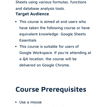
Sheets using various formulas, functions
and database analysis tools.
Target Audience
This course is aimed at end users who
have taken the following course or have
equivalent knowledge: Google Sheets
Essentials
This course is suitable for users of
Google Workspace. If you're attending at
a QA location, the course will be
delivered on Google Chrome.
Course Prerequisites
Use a mouse