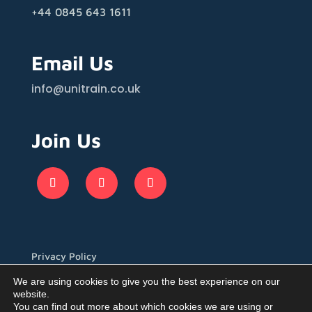
+44 0845 643 1611
Email Us
info@unitrain.co.uk
Join Us
Privacy Policy
We are using cookies to give you the best experience on our
website.
You can find out more about which cookies we are using or