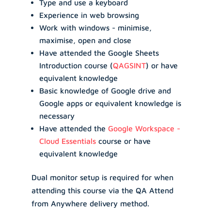
Type and use a keyboard
Experience in web browsing
Work with windows - minimise,
maximise, open and close
Have attended the Google Sheets
Introduction course (
QAGSINT
) or have
equivalent knowledge
Basic knowledge of Google drive and
Google apps or equivalent knowledge is
necessary
Have attended the
Google Workspace -
Cloud Essentials
course or have
equivalent knowledge
Dual monitor setup is required for when
attending this course via the QA Attend
from Anywhere delivery method.