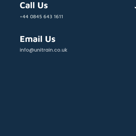
Call Us
+44 0845 643 1611
Email Us
info@unitrain.co.uk