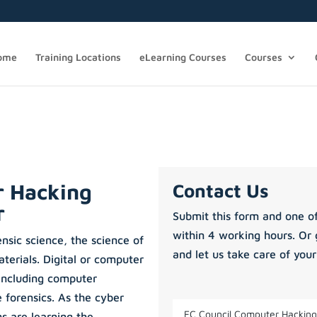
ome
Training Locations
eLearning Courses
Courses
r Hacking
Contact Us
r
Submit this form and one of
within 4 working hours. Or 
ensic science, the science of
and let us take care of your
terials. Digital or computer
 including computer
 forensics. As the cyber
ns are learning the