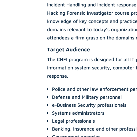
Incident Handling and Incident respons
Hacking Forensic Investigator course pr
knowledge of key concepts and practices
domains relevant to today’s organization
attendees a firm grasp on the domains of
Target Audience
The CHFI program is designed for all IT 
information system security, computer f
response.
Police and other law enforcement pe
Defense and Military personnel
e-Business Security professionals
Systems administrators
Legal professionals
Banking, Insurance and other professi
Government agencies