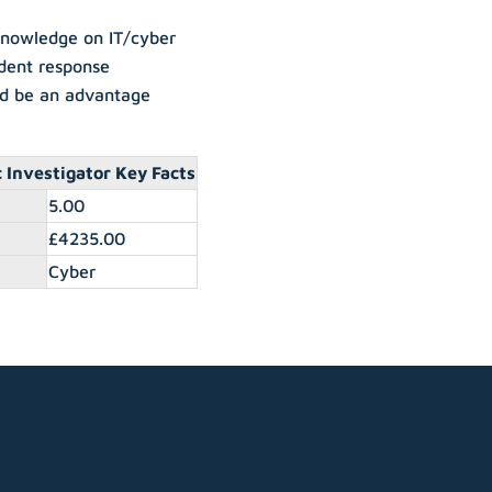
 knowledge on IT/cyber
ident response
ld be an advantage
 Investigator Key Facts
5.00
£4235.00
Cyber