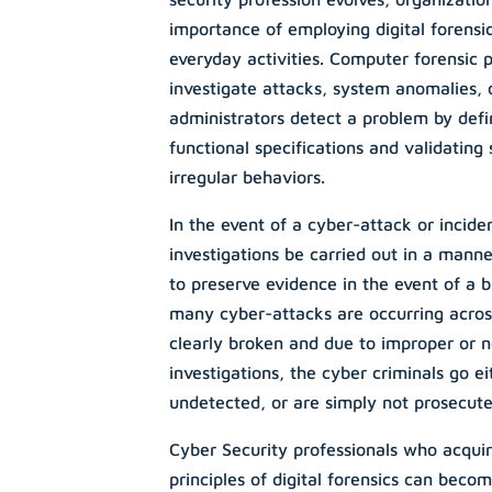
importance of employing digital forensic
everyday activities. Computer forensic 
investigate attacks, system anomalies,
administrators detect a problem by defi
functional specifications and validating
irregular behaviors.
In the event of a cyber-attack or incident,
investigations be carried out in a manne
to preserve evidence in the event of a b
many cyber-attacks are occurring acros
clearly broken and due to improper or n
investigations, the cyber criminals go ei
undetected, or are simply not prosecute
Cyber Security professionals who acquir
principles of digital forensics can bec