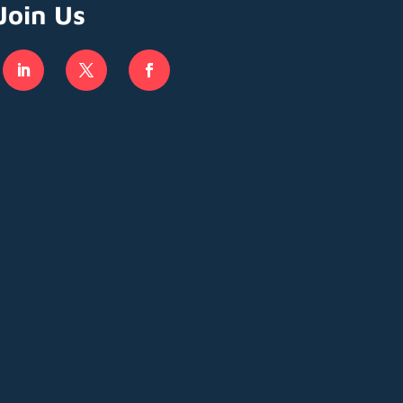
Join Us