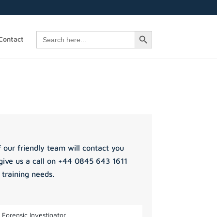
Search Button
Search
Contact
for:
 our friendly team will contact you
give us a call on +44 0845 643 1611
 training needs.