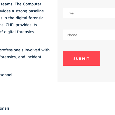
e teams. The Computer
ovides a strong baseline
 in the digital forensic
s. CHFI provides its
 digital forensics.
professionals involved with
orensics, and incident
rsonnel
onals