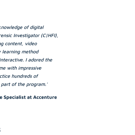
knowledge of digital
ensic Investigator (C|HFI),
ing content, video
y learning method
nteractive. I adored the
 me with impressive
actice hundreds of
 part of the program.'
e Specialist at Accenture
s