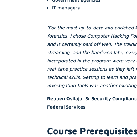
IT managers
'For the most up-to-date and enriched 
forensics, I chose Computer Hacking For
and it certainly paid off well. The train
streaming, and the hands-on labs, ever
incorporated in the program were very i
real-time practice sessions as they left
technical skills. Getting to learn and pr
investigation tools was another exciting
Reuben Osilaja, Sr Security Complianc
Federal Services
Course Prerequisite