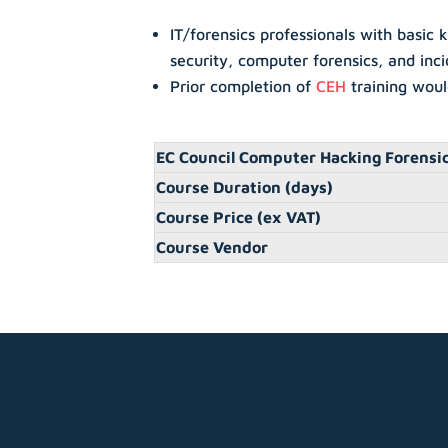
IT/forensics professionals with basic
security, computer forensics, and inc
Prior completion of
CEH
training wou
EC Council Computer Hacking Forensic
Course Duration (days)
Course Price (ex VAT)
Course Vendor