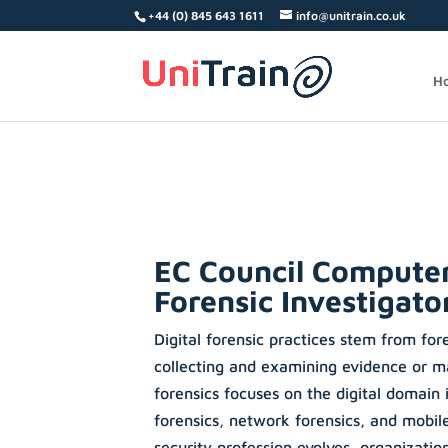
Search
+44 (0) 845 643 1611
info@unitrain.co.uk
for:
H
EC Council Compute
Forensic Investigato
Digital forensic practices stem from for
collecting and examining evidence or ma
forensics focuses on the digital domain
forensics, network forensics, and mobile
security profession evolves, organizatio