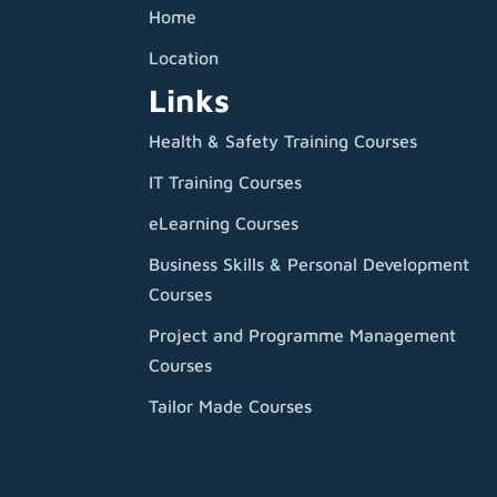
Home
Location
Links
Health & Safety Training Courses
IT Training Courses
eLearning Courses
Business Skills & Personal Development
Courses
Project and Programme Management
Courses
Tailor Made Courses