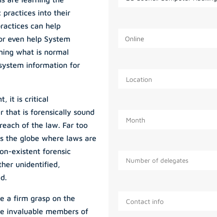
 practices into their
practices can help
 or even help System
ning what is normal
 system information for
 it is critical
r that is forensically sound
reach of the law. Far too
s the globe where laws are
on-existent forensic
ther unidentified,
d.
e a firm grasp on the
ome invaluable members of